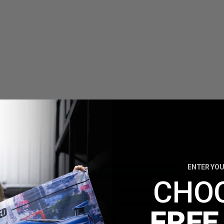
ENTER YOU
CHO
FREE