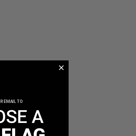
R EMAIL TO
OSE A
 FLAG