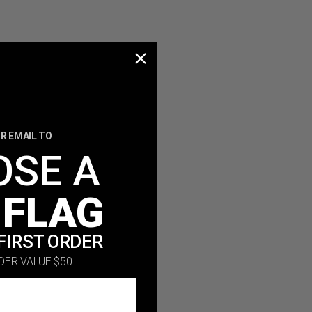
R EMAIL TO
OSE A
 FLAG
FIRST ORDER
DER VALUE $50
ing.