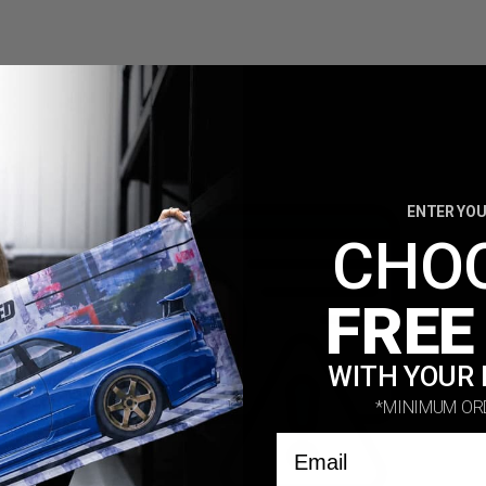
biggest names in the automotive community.
ENTER YOU
CHO
FREE
WITH YOUR 
*MINIMUM OR
Email
out your project and what products you are interested in manufactur