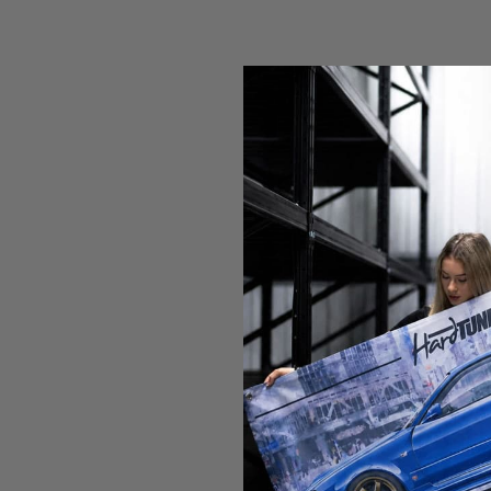
Who We've Worked With
Over the years, we have produced merchandise for some of the 
Get In Touch
Send us a quick message using the form below to let us know ab