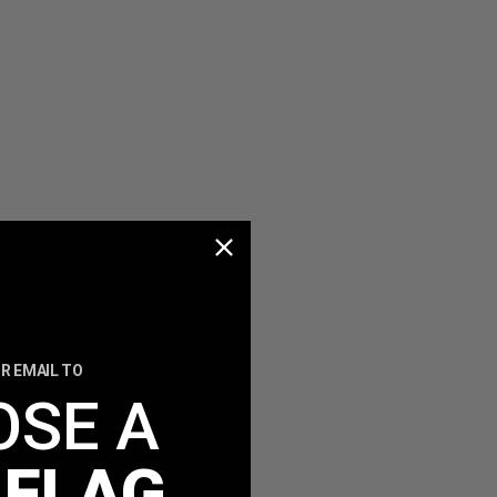
R EMAIL TO
OSE A
 FLAG