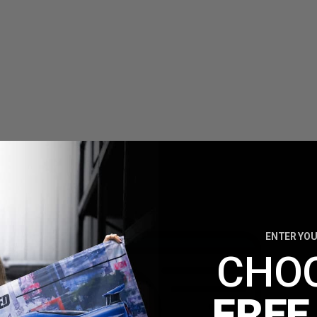
ENTER YOU
CHO
FREE