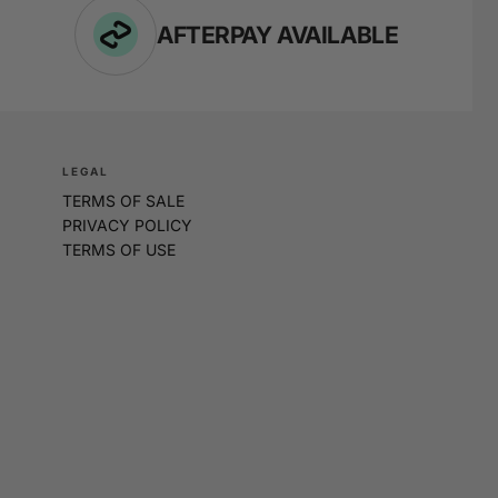
AFTERPAY AVAILABLE
LEGAL
TERMS OF SALE
PRIVACY POLICY
TERMS OF USE