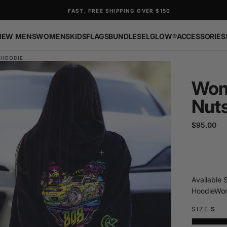
FAST, FREE SHIPPING OVER $150
NEW
MENS
WOMENS
KIDS
FLAGS
BUNDLES
ELGLOW®
ACCESSORIES
 HOODIE
Wom
Nut
$95.00
Regular
$95.00
price
Available 
Hoodie
Wom
SIZE
S