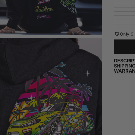
Only 9 
DESCRIP
SHIPPIN
WARRAN