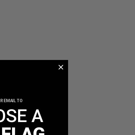
R EMAIL TO
OSE A
 FLAG