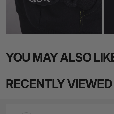
YOU MAY ALSO LIK
RECENTLY VIEWED