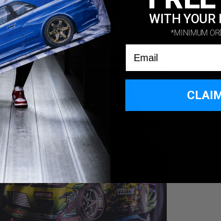
WITH YOUR 
*MINIMUM OR
Email
CLAI
*MINIMUM