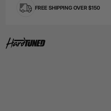
FREE SHIPPING OVER $150