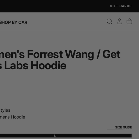
GIFT CARDS
SHOP BY CAR
en's Forrest Wang / Get
s Labs Hoodie
Styles
ens Hoodie
SIZE GUIDE
S
VARIANT