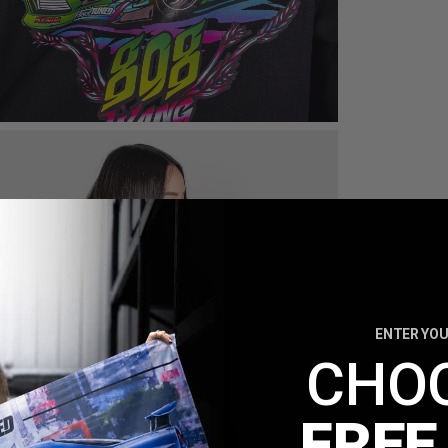
ENTER YOU
CHO
FREE