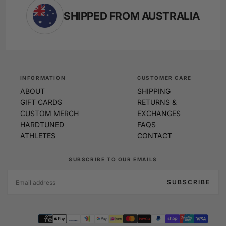
SHIPPED FROM AUSTRALIA
INFORMATION
CUSTOMER CARE
ABOUT
SHIPPING
GIFT CARDS
RETURNS &
CUSTOM MERCH
EXCHANGES
HARDTUNED
FAQS
ATHLETES
CONTACT
SUBSCRIBE TO OUR EMAILS
EMAIL
SUBSCRIBE
Payment