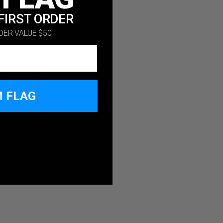
FIRST ORDER
DER VALUE $50
M FLAG
 SPEND $50