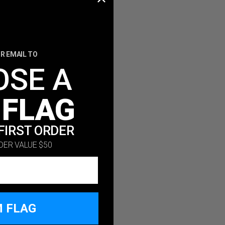
R EMAIL TO
OSE A
 FLAG
FIRST ORDER
DER VALUE $50
M FLAG