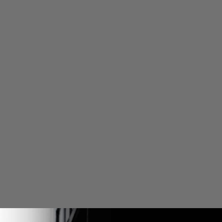
DESCRIP
SHIPPIN
WARRAN