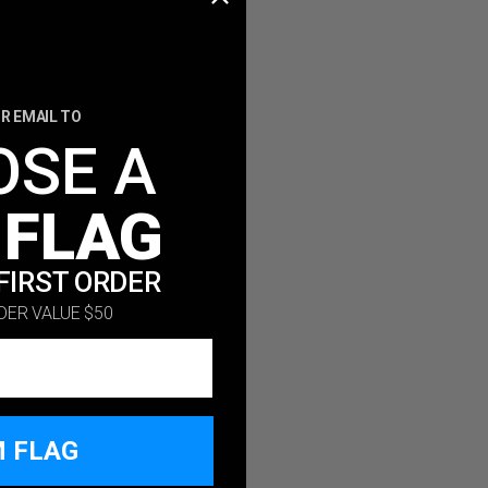
R EMAIL TO
OSE A
 FLAG
FIRST ORDER
DER VALUE $50
M FLAG