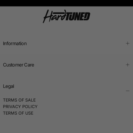
Information
Customer Care
Legal
TERMS OF SALE
PRIVACY POLICY
TERMS OF USE