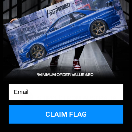
SHIPPING
WARRANTY & RETURNS
YOU MAY ALSO LIKE
RECENTLY VIEWED
Email
SHIPPED FROM AUSTRALIA
CLAIM FLAG
*MINIMUM SPEND $50