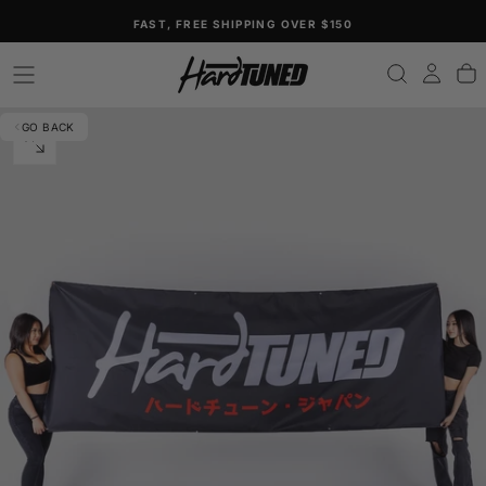
SKIP
FAST, FREE SHIPPING OVER $150
TO
CONTENT
GO BACK
OPEN
MEDIA
0
IN
MODAL